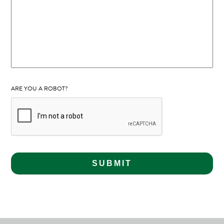
ARE YOU A ROBOT?