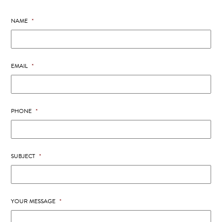
NAME
*
EMAIL
*
PHONE
*
SUBJECT
*
YOUR MESSAGE
*