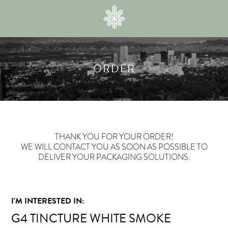
ORDER
THANK YOU FOR YOUR ORDER!
WE WILL CONTACT YOU AS SOON AS POSSIBLE TO
DELIVER YOUR PACKAGING SOLUTIONS.
I'M INTERESTED IN:
G4 TINCTURE WHITE SMOKE